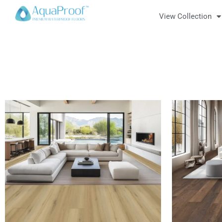
View Collection