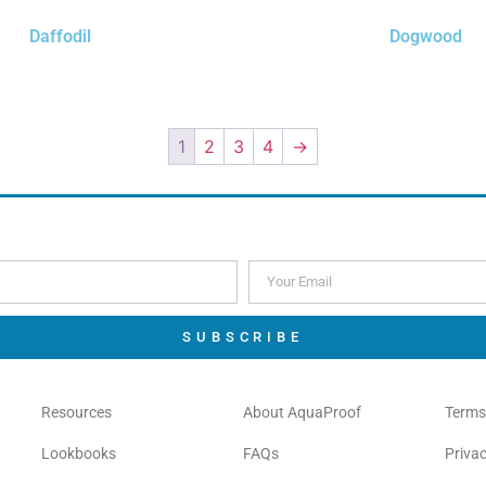
Daffodil
Dogwood
$
0.00
$
0.00
Order Free Sample
Order Free Sample
1
2
3
4
→
SUBSCRIBE
Resources
About AquaProof
Terms
Lookbooks
FAQs
Privac