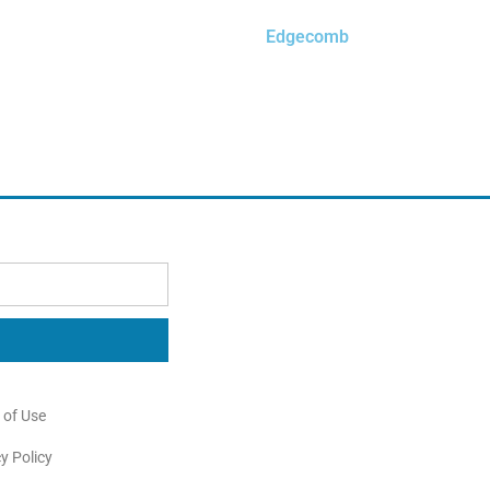
Edgecomb
$
0.00
Order Free Sample
 of Use
y Policy