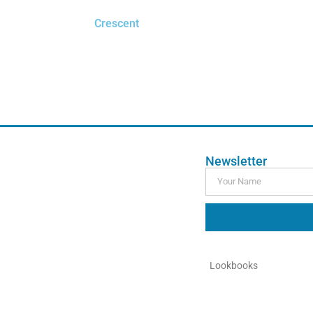
Crescent
$
0.00
Order Free Sample
Newsletter
Lookbooks