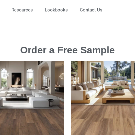
Resources
Lookbooks
Contact Us
Order a Free Sample