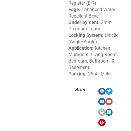
Register (EIR)
Edge:
Enhanced Water
Repellent Bevel
Underlayment:
2mm
Premium Foam
Locking System:
Uniclic
(Angle/Angle)
Application:
Kitchen,
Mudroom, Living Room,
Bedroom, Bathroom, &
Basement
Packing:
25.4 sf/ctn
Share