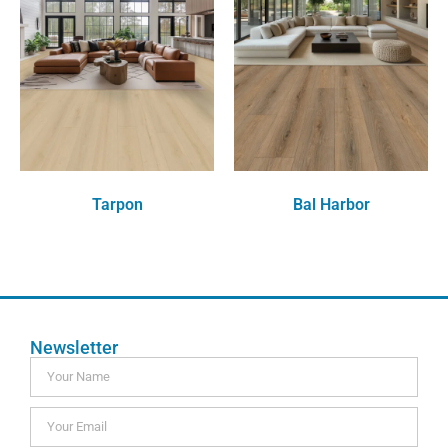
Tarpon
Bal Harbor
Order Free Sample
Order Free Sample
Newsletter