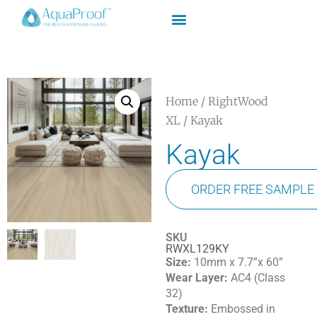
Home
/
RightWood
XL
/ Kayak
Kayak
ORDER FREE SAMPLE
SKU
RWXL129KY
Size:
10mm x 7.7”x 60”
Wear Layer:
AC4 (Class
32)
Texture:
Embossed in