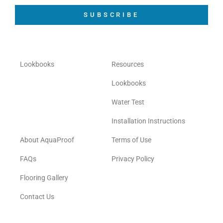
SUBSCRIBE
Lookbooks
Resources
Lookbooks
Water Test
Installation Instructions
About AquaProof
Terms of Use
FAQs
Privacy Policy
Flooring Gallery
Contact Us