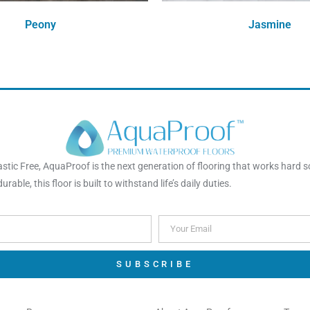
Peony
Jasmine
Order Free Sample
Order Free Sample
tic Free, AquaProof is the next generation of flooring that works hard s
rable, this floor is built to withstand life’s daily duties.
SUBSCRIBE