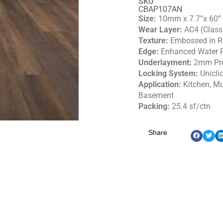
SKU
CBAP107AN
Size:
10mm x 7.7”x 60”
Wear Layer:
AC4 (Class
Texture:
Embossed in Re
Edge:
Enhanced Water R
Underlayment:
2mm Pr
Locking System:
Unicli
Application:
Kitchen, M
Basement
Packing:
25.4 sf/ctn
Share