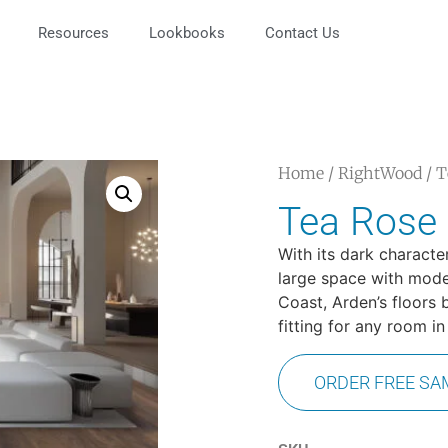
Resources
Lookbooks
Contact Us
Home
/
RightWood
/ T
Tea Rose
With its dark characte
large space with moder
Coast, Arden’s floors 
fitting for any room i
ORDER FREE SA