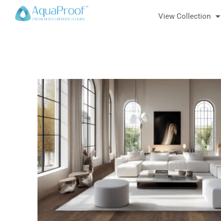
View Collection