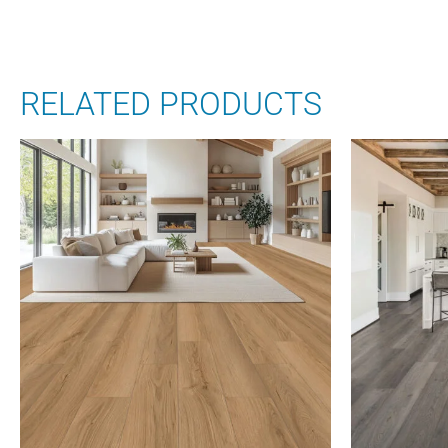
RELATED PRODUCTS