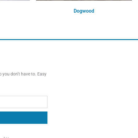
Dogwood
Order Free Sample
o you don’t have to. Easy