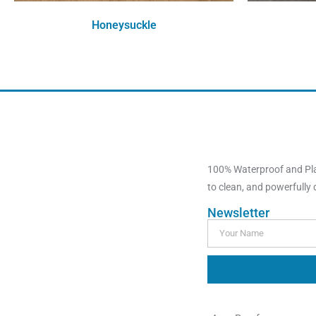
Honeysuckle
Order Free Sample
100% Waterproof and Plas
to clean, and powerfully du
Newsletter