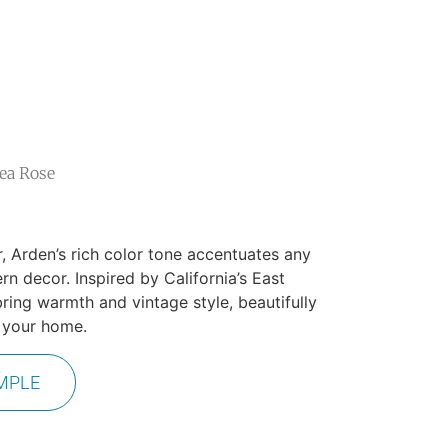
ea Rose
r, Arden’s rich color tone accentuates any
n decor. Inspired by California’s East
bring warmth and vintage style, beautifully
n your home.
MPLE