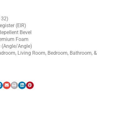
 32)
gister (EIR)
epellent Bevel
emium Foam
c (Angle/Angle)
udroom, Living Room, Bedroom, Bathroom, &