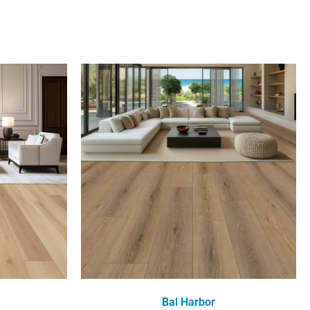
Bal Harbor