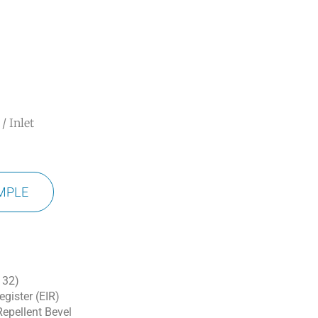
/ Inlet
MPLE
 32)
gister (EIR)
epellent Bevel