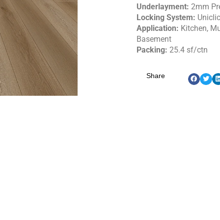
Underlayment:
2mm Pr
Locking System:
Unicli
Application:
Kitchen, M
Basement
Packing:
25.4 sf/ctn
Share