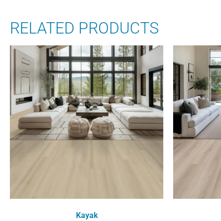
RELATED PRODUCTS
Kayak