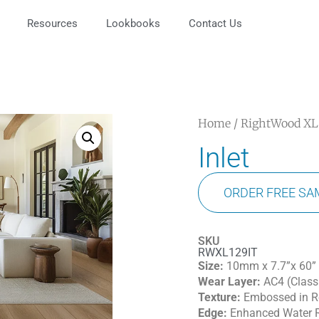
Resources
Lookbooks
Contact Us
Home
/
RightWood XL
Inlet
ORDER FREE SA
SKU
RWXL129IT
Size:
10mm x 7.7”x 60”
Wear Layer:
AC4 (Class
Texture:
Embossed in Re
Edge:
Enhanced Water R