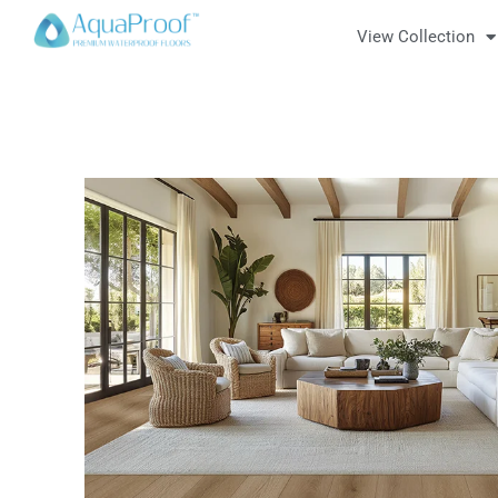
View Collection