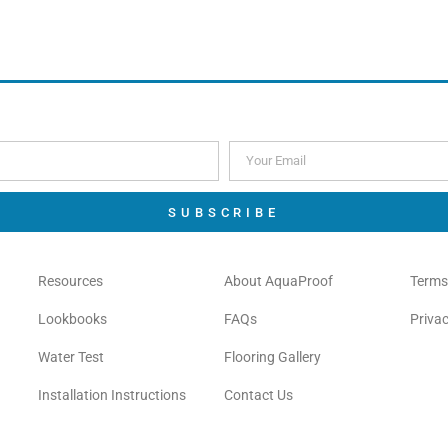
Order Free Sample
Order Free Sample
SUBSCRIBE
Resources
About AquaProof
Terms
Lookbooks
FAQs
Privac
Water Test
Flooring Gallery
Installation Instructions
Contact Us