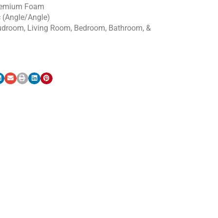
emium Foam
c (Angle/Angle)
udroom, Living Room, Bedroom, Bathroom, &