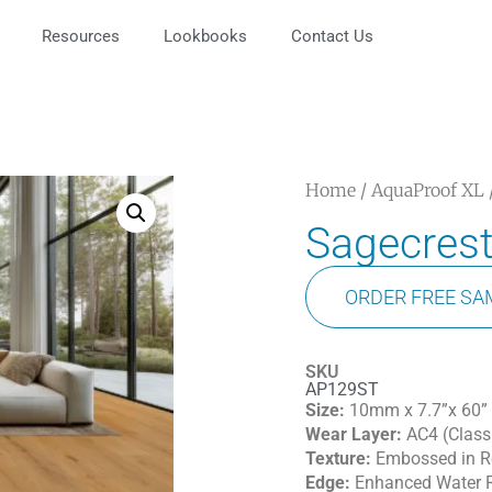
Resources
Lookbooks
Contact Us
Home
/
AquaProof XL
Sagecres
ORDER FREE SA
SKU
AP129ST
Size:
10mm x 7.7”x 60”
Wear Layer:
AC4 (Class
Texture:
Embossed in Re
Edge:
Enhanced Water R