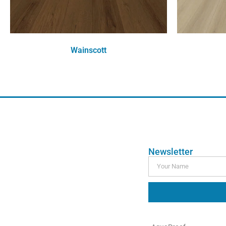
Wainscott
Order Free Sample
Newsletter