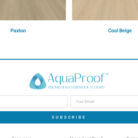
Paxton
Cool Beige
Order Free Sample
Order Free Sample
SUBSCRIBE