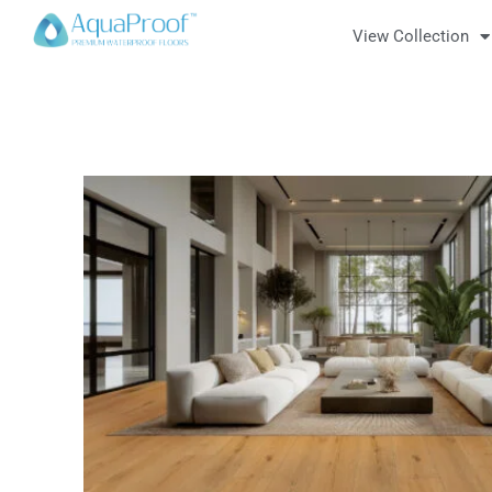
View Collection