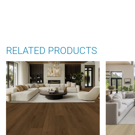
RELATED PRODUCTS