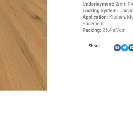
Underlayment:
2mm Pr
Locking System:
Unicli
Application:
Kitchen, M
Basement
Packing:
25.4 sf/ctn
Share