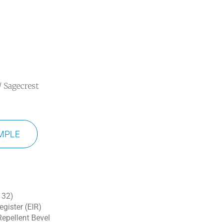
/ Sagecrest
t
MPLE
 32)
gister (EIR)
epellent Bevel